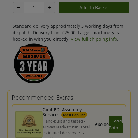
−
+
Standard delivery approximately 3 working days from
dispatch. Delivery from £25.00. Larger machinery is
booked in with you directly.
View full shipping info
.
Recommended Extras
Gold PDI Assembly
Service
Most Popular
Hand-built and tested -
Add
£60.00
arrives ready to run! Total
Both
estimated delivery: 5–7