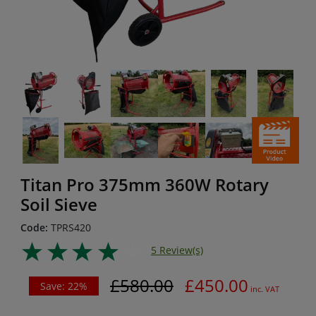
Titan Pro 375mm 360W Rotary
Soil Sieve
Code:
TPRS420
5 Review(s)
£580.00
£450.00
Save: 22%
inc. VAT