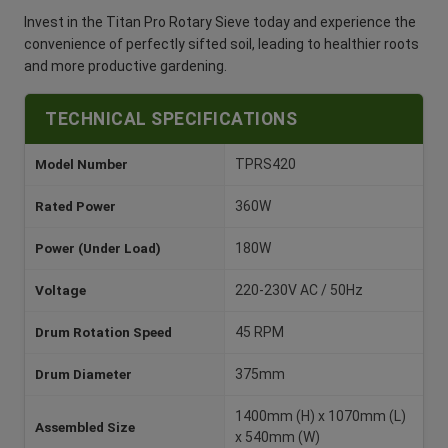
Invest in the Titan Pro Rotary Sieve today and experience the
convenience of perfectly sifted soil, leading to healthier roots
and more productive gardening.
TECHNICAL SPECIFICATIONS
Model Number
TPRS420
Rated Power
360W
Power (Under Load)
180W
Voltage
220-230V AC / 50Hz
Drum Rotation Speed
45 RPM
Drum Diameter
375mm
1400mm (H) x 1070mm (L)
Assembled Size
x 540mm (W)