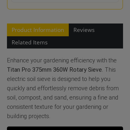
Product Information
Reviews
Related Items
Enhance your gardening efficiency with the
Titan Pro 375mm 360W Rotary Sieve
. This
electric soil sieve is designed to help you
quickly and effortlessly remove debris from
soil, compost, and sand, ensuring a fine and
consistent texture for your gardening or
building projects.