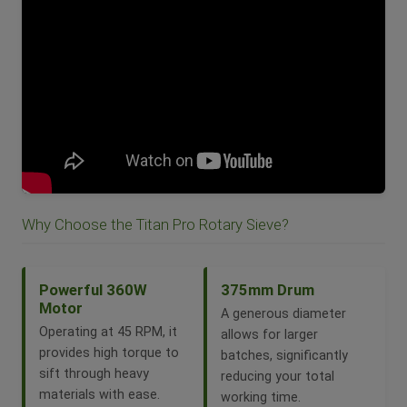
Why Choose the Titan Pro Rotary Sieve?
Powerful 360W
375mm Drum
Motor
A generous diameter
Operating at 45 RPM, it
allows for larger
provides high torque to
batches, significantly
sift through heavy
reducing your total
materials with ease.
working time.