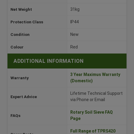
Net Weight
31kg
Protection Class
IP44
Condition
New
Colour
Red
ADDITIONAL INFORMATION
3 Year Maximus Warranty
Warranty
(Domestic)
Lifetime Technical Support
Expert Advice
via Phone or Email
Rotary Soil Sieve FAQ
FAQs
Page
Full Range of TPRS420