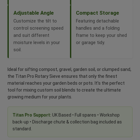
Adjustable Angle
Compact Storage
Customize the tilt to
Featuring detachable
control screening speed
handles and a folding
and suit different
frame to keep your shed
moisture levels in your
or garage tidy.
soil.
Ideal for sifting compost, gravel, garden soil, or clumped sand,
the Titan Pro Rotary Sieve ensures that only the finest
material reaches your garden beds or pots. It's the perfect
tool for mixing custom soil blends to create the ultimate
growing medium for your plants.
Titan Pro Support:
UK Based • Full spares • Workshop
back-up • Discharge chute & collection bag included as
standard.