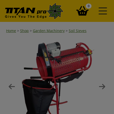
items in your ba
0
Home
>
Shop
>
Garden Machinery
>
Soil Sieves