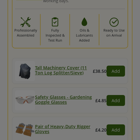
working days.
Professionally
Fully
Oils &
Ready to Use
Assembled
Inspected &
Lubricants
on Arrival
Test Run
Added
Tall Machinery Cover (11
£38.50
Add
Ton Log Splitter/Sieve)
Safety Glasses - Gardening
£4.85
Add
Goggle Glasses
Pair of Heavy-Duty Rigger
£4.20
Add
Gloves