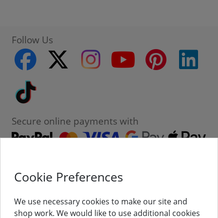
Follow Us
facebook
twitter
instagram
youtube
pinterest
linke
Tiktok
Secure online payments with
Cookie Preferences
Contact
Customer Service
We use necessary cookies to make our site and
shop work. We would like to use additional cookies