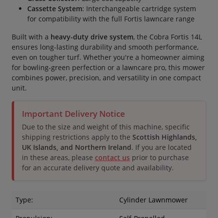
Cassette System
: Interchangeable cartridge system
for compatibility with the full Fortis lawncare range
Built with a
heavy-duty drive system
, the Cobra Fortis 14L
ensures long-lasting durability and smooth performance,
even on tougher turf. Whether you're a homeowner aiming
for bowling-green perfection or a lawncare pro, this mower
combines power, precision, and versatility in one compact
unit.
Important Delivery Notice
Due to the size and weight of this machine, specific
shipping restrictions apply to the
Scottish Highlands,
UK Islands, and Northern Ireland
. If you are located
in these areas, please
contact us
prior to purchase
for an accurate delivery quote and availability.
Type:
Cylinder Lawnmower