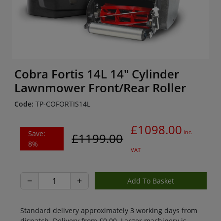
Cobra Fortis 14L 14" Cylinder
Lawnmower Front/Rear Roller
Code:
TP-COFORTIS14L
£1098.00
Save:
inc.
£1199.00
8%
VAT
−
+
Standard delivery approximately 3 working days from
dispatch. Delivery from £0.00. Larger machinery is