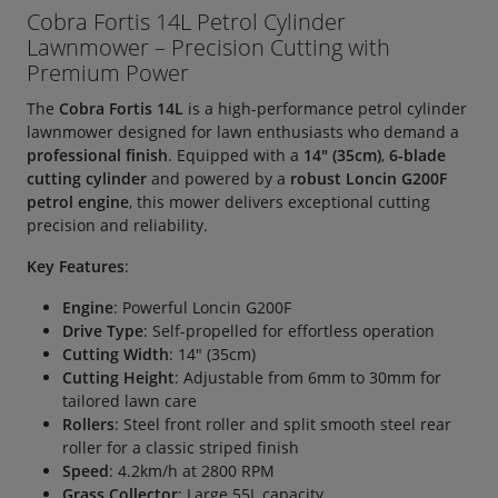
Cobra Fortis 14L Petrol Cylinder
Lawnmower – Precision Cutting with
Premium Power
The
Cobra Fortis 14L
is a high-performance petrol cylinder
lawnmower designed for lawn enthusiasts who demand a
professional finish
. Equipped with a
14" (35cm)
,
6-blade
cutting cylinder
and powered by a
robust Loncin G200F
petrol engine
, this mower delivers exceptional cutting
precision and reliability.
Key Features
:
Engine
: Powerful Loncin G200F
Drive Type
: Self-propelled for effortless operation
Cutting Width
: 14" (35cm)
Cutting Height
: Adjustable from 6mm to 30mm for
tailored lawn care
Rollers
: Steel front roller and split smooth steel rear
roller for a classic striped finish
Speed
: 4.2km/h at 2800 RPM
Grass Collector
: Large 55L capacity