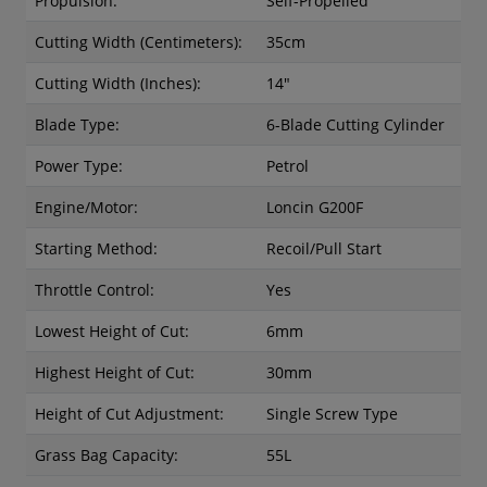
Propulsion:
Self-Propelled
Cutting Width (Centimeters):
35cm
Cutting Width (Inches):
14"
Blade Type:
6-Blade Cutting Cylinder
Power Type:
Petrol
Engine/Motor:
Loncin G200F
Starting Method:
Recoil/Pull Start
Throttle Control:
Yes
Lowest Height of Cut:
6mm
Highest Height of Cut:
30mm
Height of Cut Adjustment:
Single Screw Type
Grass Bag Capacity:
55L