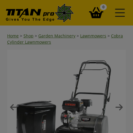
items in your ba
0
Home
>
Shop
>
Garden Machinery
>
Lawnmowers
>
Cobra
Cylinder Lawnmowers