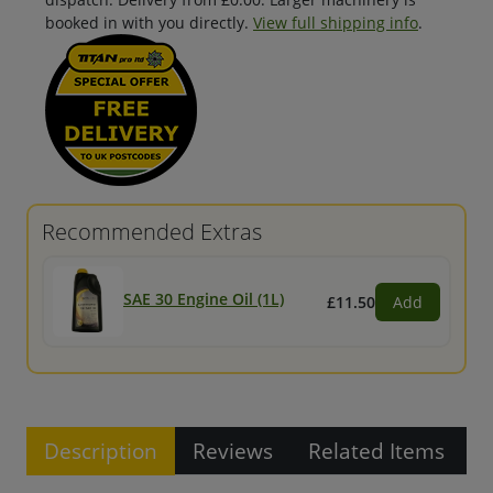
booked in with you directly.
View full shipping info
.
Recommended Extras
SAE 30 Engine Oil (1L)
£11.50
Add
Description
Reviews
Related Items