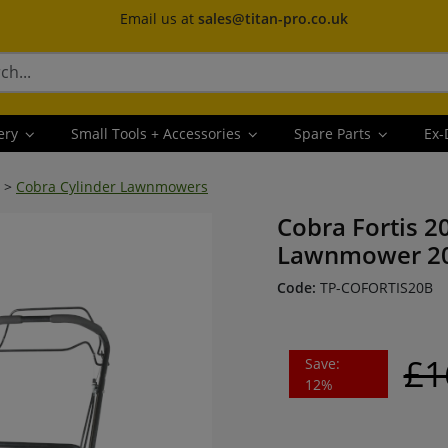
Email us at
sales@titan-pro.co.uk
ery
Small Tools + Accessories
Spare Parts
Ex-
>
Cobra Cylinder Lawnmowers
Cobra Fortis 2
Lawnmower 20
Code:
TP-COFORTIS20B
£1
Save:
12%