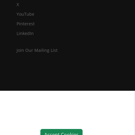
X
YouTube
Pinterest
LinkedIn
Join Our Mailing List
Accept Cookies