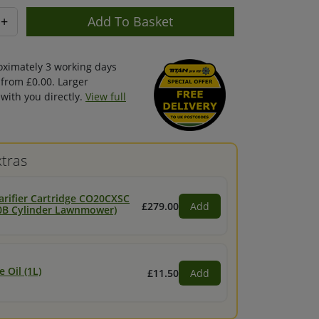
+
oximately 3 working days
 from £0.00. Larger
with you directly.
View full
tras
arifier Cartridge CO20CXSC
£279.00
Add
 20B Cylinder Lawnmower)
 Oil (1L)
£11.50
Add