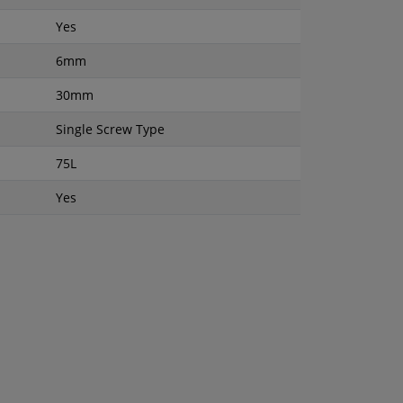
Yes
6mm
30mm
Single Screw Type
75L
Yes