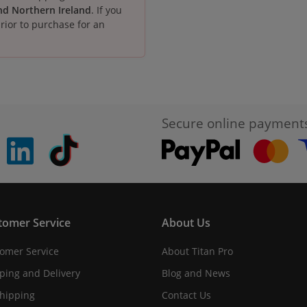
and Northern Ireland
. If you
rior to purchase for an
Secure online payment
pinterest
linkedin
Tiktok
tomer Service
About Us
omer Service
About Titan Pro
ping and Delivery
Blog and News
hipping
Contact Us