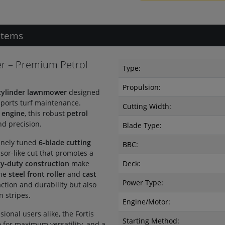
Items
r – Premium Petrol
Type:
Propulsion:
cylinder lawnmower
designed
 sports turf maintenance.
Cutting Width:
 engine
, this robust
petrol
d precision.
Blade Type:
inely tuned
6-blade cutting
BBC:
ssor-like cut that promotes a
y-duty construction
make
Deck:
The
steel front roller
and
cast
Power Type:
ction and durability but also
n stripes.
Engine/Motor:
onal users alike, the Fortis
Starting Method:
m
for maximum versatility, and a