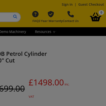
Sign in
|
Guest Checkout
it
0
FAQ
3 Year Warranty
Contact Us
Search button
Demo Machinery
Resources
0B Petrol Cylinder
" Cut
£1498.00
inc.
699.00
VAT