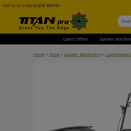
Call us on
(+44) 01258 489161
Latest Offers
Garden Machin
Home
>
Shop
>
Garden Machinery
>
Lawnmowers