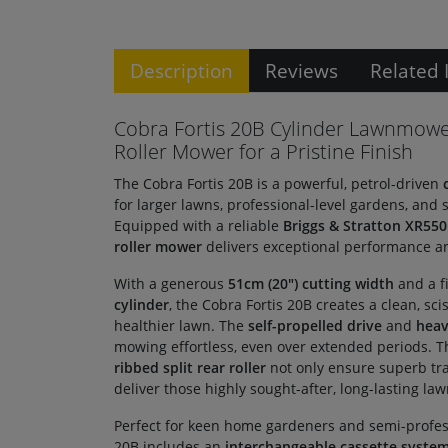
Description
Reviews
Related 
Cobra Fortis 20B Cylinder Lawnmowe
Roller Mower for a Pristine Finish
The Cobra Fortis 20B is a powerful, petrol-driven
for larger lawns, professional-level gardens, and
Equipped with a reliable
Briggs & Stratton XR550
roller mower
delivers exceptional performance an
With a generous
51cm (20") cutting width
and a f
cylinder
, the Cobra Fortis 20B creates a clean, sci
healthier lawn. The
self-propelled drive
and
heav
mowing effortless, even over extended periods. 
ribbed split rear roller
not only ensure superb tra
deliver those highly sought-after, long-lasting law
Perfect for keen home gardeners and semi-professi
20B includes an
interchangeable cassette syste