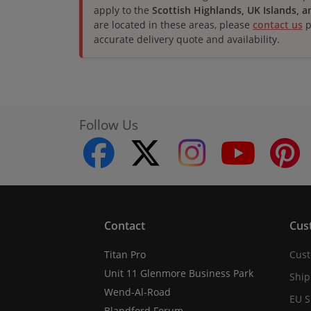
apply to the
Scottish Highlands, UK Islands, 
are located in these areas, please
contact us
p
accurate delivery quote and availability.
Follow Us
facebook
twitter
instagram
youtube
Contact
Cus
Titan Pro
Cust
Unit 11 Glenmore Business Park
Ship
Wend-Al-Road
EU S
Blandford Forum