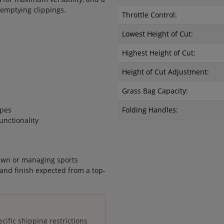
emptying clippings.
Throttle Control:
Lowest Height of Cut:
Highest Height of Cut:
Height of Cut Adjustment:
Grass Bag Capacity:
ipes
Folding Handles:
unctionality
awn or managing sports
and finish expected from a top-
cific shipping restrictions