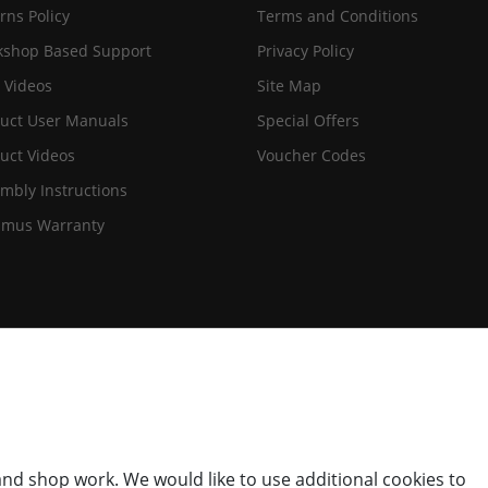
rns Policy
Terms and Conditions
shop Based Support
Privacy Policy
 Videos
Site Map
uct User Manuals
Special Offers
uct Videos
Voucher Codes
mbly Instructions
imus Warranty
nd shop work. We would like to use additional cookies to