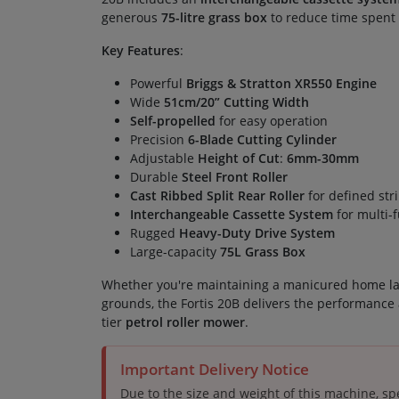
generous
75-litre grass box
to reduce time spent 
Key Features
:
Powerful
Briggs & Stratton XR550 Engine
Wide
51cm/20” Cutting Width
Self-propelled
for easy operation
Precision
6-Blade Cutting Cylinder
Adjustable
Height of Cut
:
6mm-30mm
Durable
Steel Front Roller
Cast Ribbed Split Rear Roller
for defined str
Interchangeable Cassette System
for multi-f
Rugged
Heavy-Duty Drive System
Large-capacity
75L Grass Box
Whether you're maintaining a manicured home l
grounds, the Fortis 20B delivers the performance 
tier
petrol roller mower
.
Important Delivery Notice
Due to the size and weight of this machine, spe