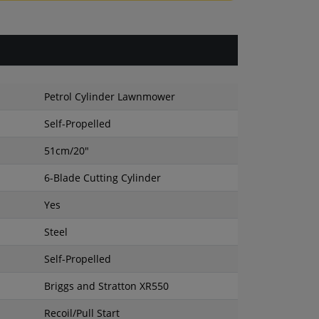
Petrol Cylinder Lawnmower
Self-Propelled
51cm/20"
6-Blade Cutting Cylinder
Yes
Steel
Self-Propelled
Briggs and Stratton XR550
Recoil/Pull Start