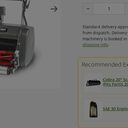
−
Standard delivery appr
from dispatch. Delivery
machinery is booked in 
shipping info
.
Recommended Ex
Cobra 20" Sc
(Fits Fortis
SAE 30 Engine