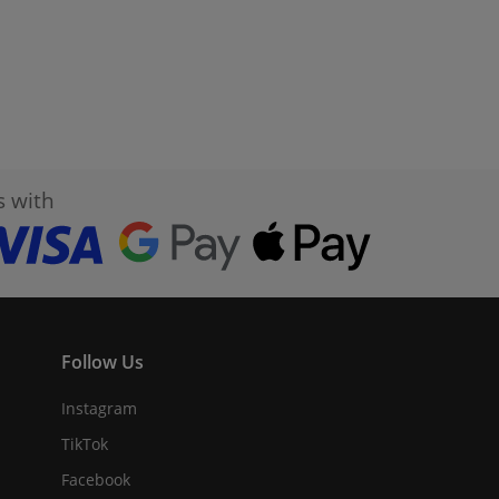
s with
Follow Us
Instagram
TikTok
Facebook