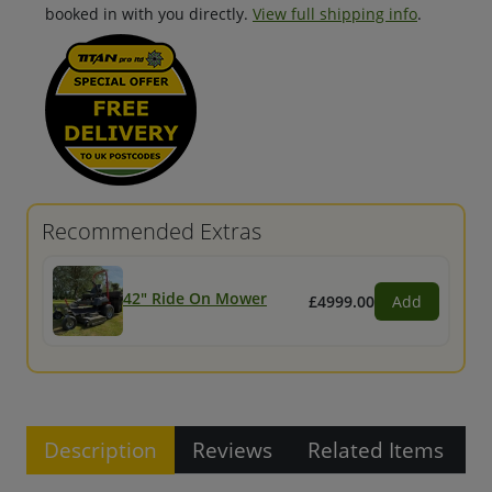
booked in with you directly.
View full shipping info
.
Recommended Extras
42" Ride On Mower
£4999.00
Add
Description
Reviews
Related Items