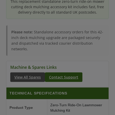
This replacement standalone zero-turn ride-on mower
cutting deck mulching accessory kit includes fast, free
delivery directly to all standard UK postcodes.
Please note:
Standalone accessory orders for this 42-
inch deck mulching upgrade are packaged securely
and dispatched via tracked courier distribution
networks.
Machine & Spares Links
View All Spares
Contact Support
TECHNICAL SPECIFICATIONS
Zero-Turn Ride-On Lawnmower
Product Type
Mulching Kit