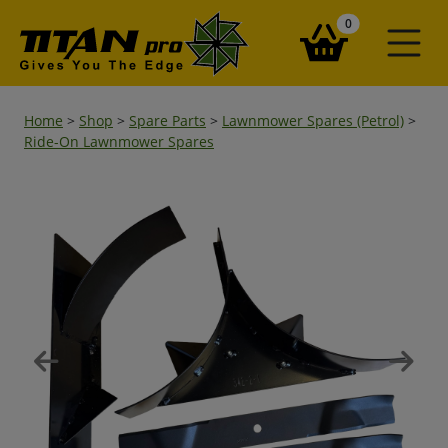
items in your ba
0
Home
>
Shop
>
Spare Parts
>
Lawnmower Spares (Petrol)
>
Ride-On Lawnmower Spares