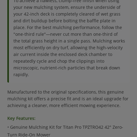
To achieve a flawless, clump-free finish when using
your new mulching system, ensure the underside of
your 42-inch deck is completely cleared of wet grass
and dirt buildup before bolting the baffle plate in
place. For the best mulching performance, follow the
"one-third rule"—never cut more than one-third of
the total grass height in a single pass. Mulching works
most efficiently on dry turf, allowing the high-velocity
air current inside the enclosed deck chamber to
repeatedly cycle and chop the clippings into
microscopic, nutrient-rich particles that break down
rapidly.
Manufactured to the original specifications, this genuine
mulching kit offers a precise fit and is an ideal upgrade for
achieving a cleaner, more efficient mowing experience.
Key Features:
• Genuine Mulching Kit for Titan Pro TPZTRO42 42" Zero-
Turn Ride-On Mower