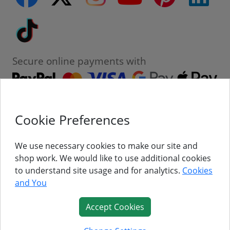
Tiktok
Secure online payments with
Cookie Preferences
Contact
Customer Service
We use necessary cookies to make our site and
shop work. We would like to use additional cookies
About Us
to understand site usage and for analytics.
Cookies
and You
Follow Us
Accept Cookies
© Titan Pro Ltd - Website by
Dorset Website Design - Apexweb LTD