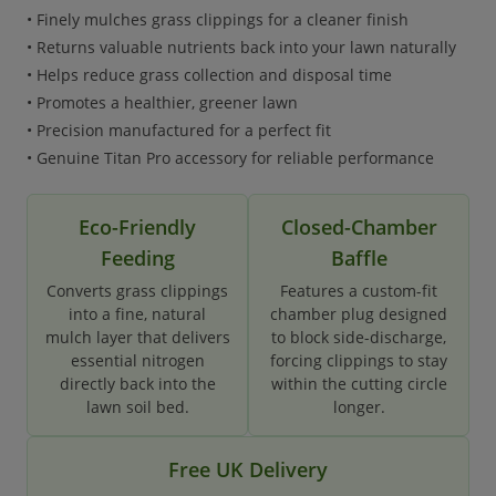
• Finely mulches grass clippings for a cleaner finish
• Returns valuable nutrients back into your lawn naturally
• Helps reduce grass collection and disposal time
• Promotes a healthier, greener lawn
• Precision manufactured for a perfect fit
• Genuine Titan Pro accessory for reliable performance
Eco-Friendly
Closed-Chamber
Feeding
Baffle
Converts grass clippings
Features a custom-fit
into a fine, natural
chamber plug designed
mulch layer that delivers
to block side-discharge,
essential nitrogen
forcing clippings to stay
directly back into the
within the cutting circle
lawn soil bed.
longer.
Free UK Delivery