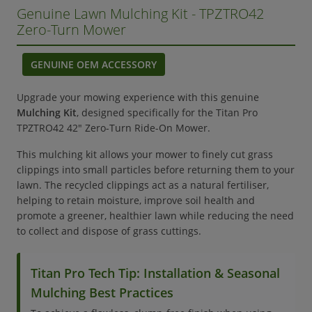
Genuine Lawn Mulching Kit - TPZTRO42
Zero-Turn Mower
GENUINE OEM ACCESSORY
Upgrade your mowing experience with this genuine
Mulching Kit
, designed specifically for the Titan Pro
TPZTRO42 42" Zero-Turn Ride-On Mower.
This mulching kit allows your mower to finely cut grass
clippings into small particles before returning them to your
lawn. The recycled clippings act as a natural fertiliser,
helping to retain moisture, improve soil health and
promote a greener, healthier lawn while reducing the need
to collect and dispose of grass cuttings.
Titan Pro Tech Tip: Installation & Seasonal
Mulching Best Practices