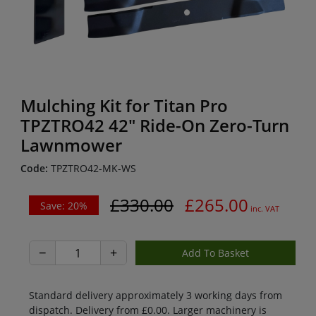
Mulching Kit for Titan Pro
TPZTRO42 42" Ride-On Zero-Turn
Lawnmower
Code:
TPZTRO42-MK-WS
£330.00
£265.00
Save: 20%
inc. VAT
−
+
Standard delivery approximately 3 working days from
dispatch. Delivery from £0.00. Larger machinery is