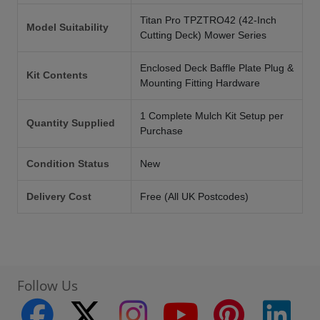
Titan Pro TPZTRO42 (42-Inch
Model Suitability
Cutting Deck) Mower Series
Enclosed Deck Baffle Plate Plug &
Kit Contents
Mounting Fitting Hardware
1 Complete Mulch Kit Setup per
Quantity Supplied
Purchase
Condition Status
New
Delivery Cost
Free (All UK Postcodes)
Follow Us
facebook
twitter
instagram
youtube
pinterest
linke