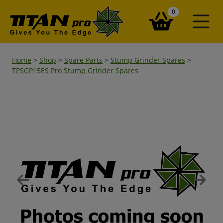
items in your ba
0
Home
>
Shop
>
Spare Parts
>
Stump Grinder Spares
>
TPSGP15ES Pro Stump Grinder Spares