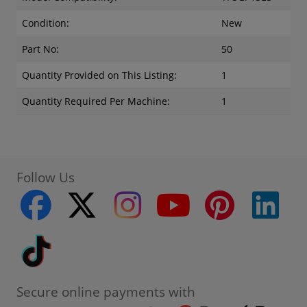
Condition:
New
Part No:
50
Quantity Provided on This Listing:
1
Quantity Required Per Machine:
1
Follow Us
facebook
twitter
instagram
youtube
pinterest
linke
Tiktok
Secure online payments with