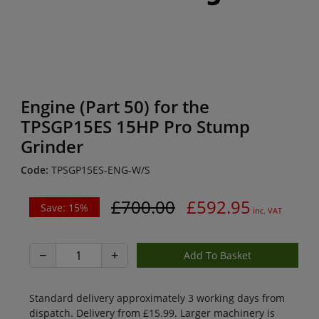
Engine (Part 50) for the
TPSGP15ES 15HP Pro Stump
Grinder
Code:
TPSGP15ES-ENG-W/S
£700.00
£592.95
Save: 15%
inc. VAT
−
+
Standard delivery approximately 3 working days from
dispatch. Delivery from £15.99. Larger machinery is