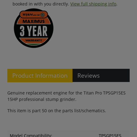
booked in with you directly.
View full shipping info
.
Product Information
Reviews
Genuine replacement engine for the Titan Pro TPSGP15ES
15HP professional stump grinder.
This item is part 50 on the parts list/schematics.
Model Compatibility:
TPSGP15ES