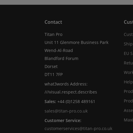
Contact
Cus
Titan Pro
Cust
Unit 11 Glenmore Business Park
Ship
Wend-Al-Road
EU S
Blandford Forum
Retu
Dorset
Work
DT11 7FP
Help
what3words Address:
Prod
///visual.respect.describes
Prod
Sales:
+44 (0)1258 489161
Asse
sales@titan-pro.co.uk
Max
Customer Service:
customerservices@titan-pro.co.uk