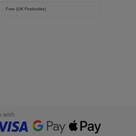
Free (UK Postcodes)
s with