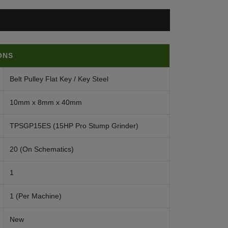
ONS
Belt Pulley Flat Key / Key Steel
10mm x 8mm x 40mm
TPSGP15ES (15HP Pro Stump Grinder)
20 (On Schematics)
1
1 (Per Machine)
New