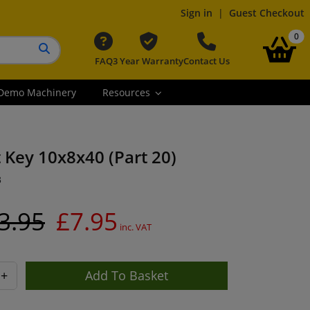
Sign in
|
Guest Checkout
it
0
FAQ
3 Year Warranty
Contact Us
Search button
Demo Machinery
Resources
t Key 10x8x40 (Part 20)
3
3.95
£7.95
inc. VAT
+