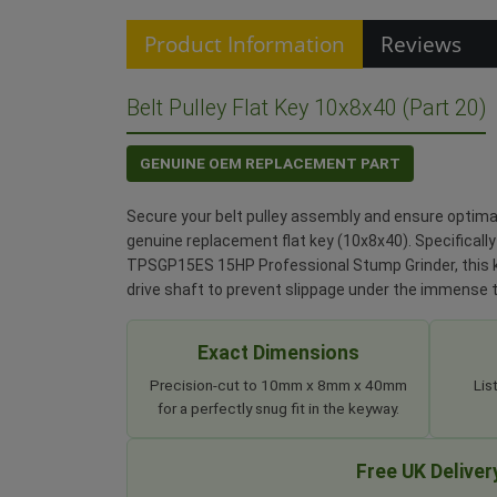
Product Information
Reviews
Belt Pulley Flat Key 10x8x40 (Part 20)
GENUINE OEM REPLACEMENT PART
Secure your belt pulley assembly and ensure optimal
genuine replacement flat key (10x8x40). Specifically
TPSGP15ES 15HP Professional Stump Grinder, this ke
drive shaft to prevent slippage under the immense 
Exact Dimensions
Precision-cut to 10mm x 8mm x 40mm
Lis
for a perfectly snug fit in the keyway.
Free UK Deliver