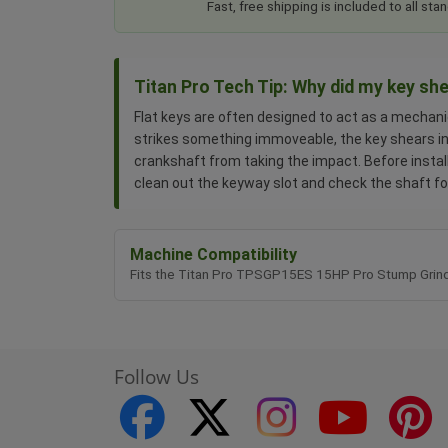
Fast, free shipping is included to all s
Titan Pro Tech Tip: Why did my key sh
Flat keys are often designed to act as a mechanic
strikes something immoveable, the key shears in 
crankshaft from taking the impact. Before instal
clean out the keyway slot and check the shaft fo
Machine Compatibility
Fits the Titan Pro TPSGP15ES 15HP Pro Stump Grind
Follow Us
facebook
twitter
instagram
youtube