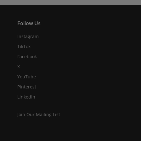
Follow Us
Instagram
TikTok
Facebook
X
YouTube
Pinterest
LinkedIn
Join Our Mailing List