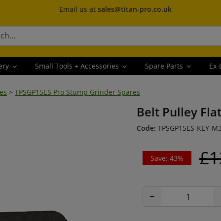
Email us at
sales@titan-pro.co.uk
ery
Small Tools + Accessories
Spare Parts
Ex-
es
>
TPSGP15ES Pro Stump Grinder Spares
Belt Pulley Fla
Code:
TPSGP15ES-KEY-M
£1
Save: 43%
−