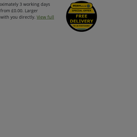
oximately 3 working days
 from £0.00. Larger
with you directly.
View full