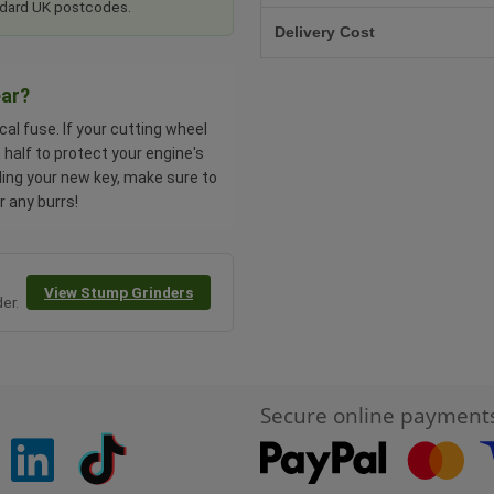
tandard UK postcodes.
Delivery Cost
ear?
al fuse. If your cutting wheel
half to protect your engine's
ling your new key, make sure to
r any burrs!
View Stump Grinders
er.
Secure online payment
pinterest
linkedin
Tiktok