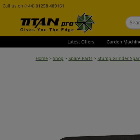
Call us on
(+44) 01258 489161
Latest Offers
Garden Machin
Home
>
Shop
>
Spare Parts
>
Stump Grinder Spar