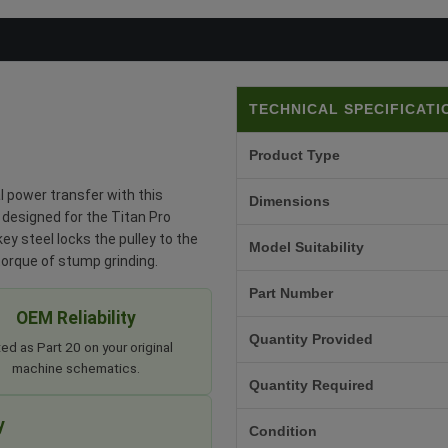
TECHNICAL SPECIFICATI
Product Type
 power transfer with this
Dimensions
 designed for the Titan Pro
y steel locks the pulley to the
Model Suitability
torque of stump grinding.
Part Number
OEM Reliability
Quantity Provided
ted as Part 20 on your original
machine schematics.
Quantity Required
y
Condition