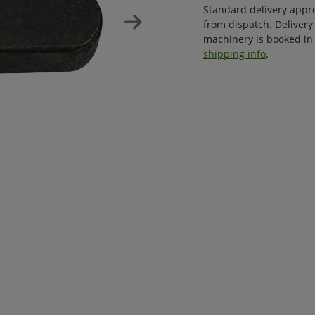
Standard delivery appr
from dispatch. Delivery
machinery is booked in 
shipping info
.