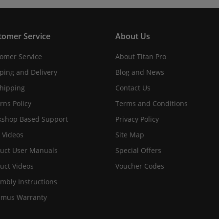
tomer Service
About Us
omer Service
About Titan Pro
ping and Delivery
Blog and News
hipping
Contact Us
rns Policy
Terms and Conditions
shop Based Support
Privacy Policy
 Videos
Site Map
uct User Manuals
Special Offers
uct Videos
Voucher Codes
mbly Instructions
imus Warranty