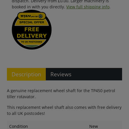
dispatch. Delivery from £0.00. Larger machinery is
booked in with you directly.
View full shipping info
.
Description
Reviews
A genuine replacement wheel shaft for the TP450 petrol
tiller rotavator.
This replacement wheel shaft also comes with free delivery
to all UK postcodes!
Condition
New