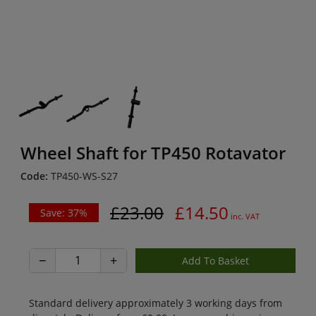
Wheel Shaft for TP450 Rotavator
Code:
TP450-WS-S27
£23.00
£14.50
Save: 37%
inc. VAT
−
+
Standard delivery approximately 3 working days from