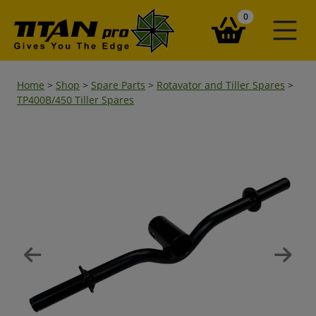
items in your ba
0
Home
>
Shop
>
Spare Parts
>
Rotavator and Tiller Spares
>
TP400B/450 Tiller Spares