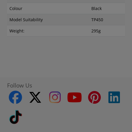
Colour
Black
Model Suitability
TP450
Weight:
295g
Follow Us
facebook
twitter
instagram
youtube
pinterest
linke
Tiktok