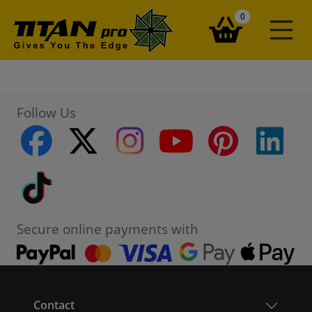
items in your ba
0
Follow Us
facebook
twitter
instagram
youtube
pinterest
linke
Tiktok
Secure online payments with
Contact