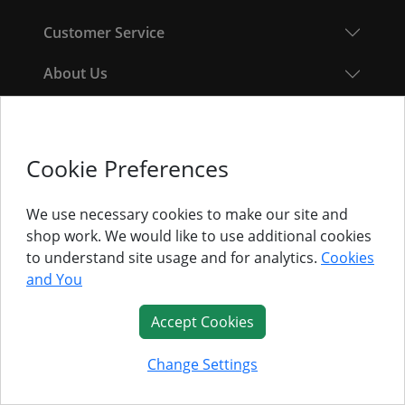
Customer Service
About Us
Follow Us
Cookie Preferences
© Titan Pro Ltd - Website by
Dorset Website Design - Apexweb LTD
We use necessary cookies to make our site and
shop work. We would like to use additional cookies
to understand site usage and for analytics.
Cookies
and You
Accept Cookies
Change Settings