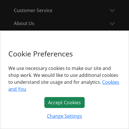
Customer Service
About Us
Follow Us
Cookie Preferences
© Titan Pro Ltd - Website by
Dorset Website Design - Apexweb LTD
We use necessary cookies to make our site and
shop work. We would like to use additional cookies
to understand site usage and for analytics.
Cookies
and You
Accept Cookies
Change Settings