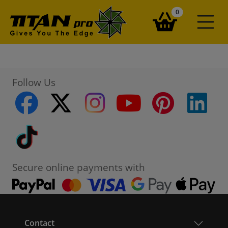
items in your ba
0
Follow Us
facebook
twitter
instagram
youtube
pinterest
linke
Tiktok
Secure online payments with
Contact