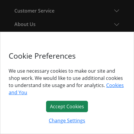
Customer Service
About Us
Follow Us
Cookie Preferences
© Titan Pro Ltd - Website by
Dorset Website Design - Apexweb LTD
We use necessary cookies to make our site and
shop work. We would like to use additional cookies
to understand site usage and for analytics.
Cookies
and You
Accept Cookies
Change Settings