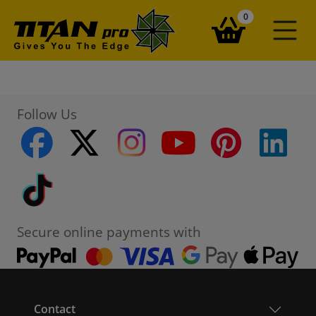
items in your ba
0
Follow Us
facebook
twitter
instagram
youtube
pinterest
linke
Tiktok
Secure online payments with
Contact