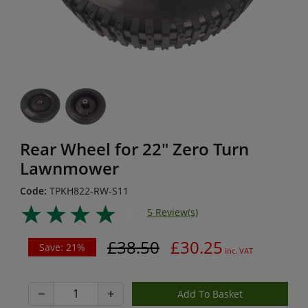
Rear Wheel for 22" Zero Turn
Lawnmower
Code:
TPKH822-RW-S11
5 Review(s)
£38.50
£30.25
Save: 21%
inc. VAT
−
+