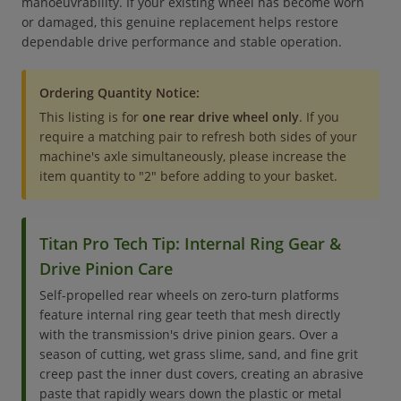
manoeuvrability. If your existing wheel has become worn
or damaged, this genuine replacement helps restore
dependable drive performance and stable operation.
Ordering Quantity Notice:
This listing is for
one rear drive wheel only
. If you
require a matching pair to refresh both sides of your
machine's axle simultaneously, please increase the
item quantity to "2" before adding to your basket.
Titan Pro Tech Tip: Internal Ring Gear &
Drive Pinion Care
Self-propelled rear wheels on zero-turn platforms
feature internal ring gear teeth that mesh directly
with the transmission's drive pinion gears. Over a
season of cutting, wet grass slime, sand, and fine grit
creep past the inner dust covers, creating an abrasive
paste that rapidly wears down the plastic or metal