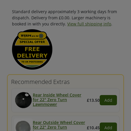
Standard delivery approximately 3 working days from
dispatch. Delivery from £0.00. Larger machinery is
booked in with you directly.
View full shipping info
.
Recommended Extras
Rear Inside Wheel Cover
for 22" Zero Turn
£13.50
Add
Lawnmower
Rear Outside Wheel Cover
for 22" Zero Turn
£10.45
Add