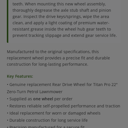
teeth. When mounting this new wheel assembly,
thoroughly degrease the axle stub shaft and pinion
gear. Inspect the drive keys/springs, wipe the area
clean, and apply a light coating of premium water-
resistant grease inside the wheel hub gear teeth to
prevent tracking slippage and extend gear service life.
Manufactured to the original specifications, this
replacement wheel provides a precise fit and durable
construction for long-lasting performance.
Key Features:
• Genuine replacement Rear Drive Wheel for Titan Pro 22"
Zero-Turn Petrol Lawnmower
• Supplied as
one wheel
per order
• Restores reliable self-propelled performance and traction
• Ideal replacement for worn or damaged wheels
• Durable construction for long service life
• Precision manufactured for a secure fit