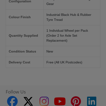
Configuration
Gear
Industrial Black Hub & Rubber
Colour Finish
Tyre Tread
1 Individual Wheel per Pack
Quantity Supplied
(Order 2 for Axle Set
Replacement)
Condition Status
New
Delivery Cost
Free (All UK Postcodes)
Follow Us
facebook
twitter
instagram
youtube
pinterest
linke