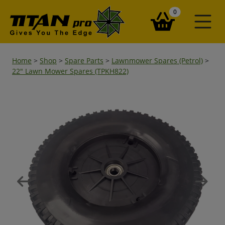
items in your ba
0
Home
>
Shop
>
Spare Parts
>
Lawnmower Spares (Petrol)
>
22" Lawn Mower Spares (TPKH822)