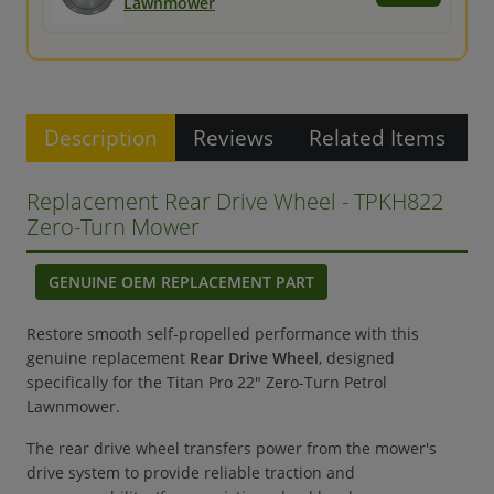
Lawnmower
Description
Reviews
Related Items
Replacement Rear Drive Wheel - TPKH822
Zero-Turn Mower
GENUINE OEM REPLACEMENT PART
Restore smooth self-propelled performance with this
genuine replacement
Rear Drive Wheel
, designed
specifically for the Titan Pro 22" Zero-Turn Petrol
Lawnmower.
The rear drive wheel transfers power from the mower's
drive system to provide reliable traction and