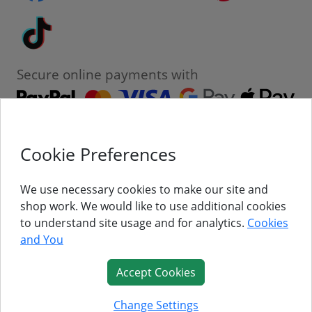
Tiktok
Secure online payments with
Cookie Preferences
Contact
Customer Service
We use necessary cookies to make our site and
shop work. We would like to use additional cookies
About Us
to understand site usage and for analytics.
Cookies
and You
Follow Us
Accept Cookies
© Titan Pro Ltd - Website by
Dorset Website Design - Apexweb LTD
Change Settings