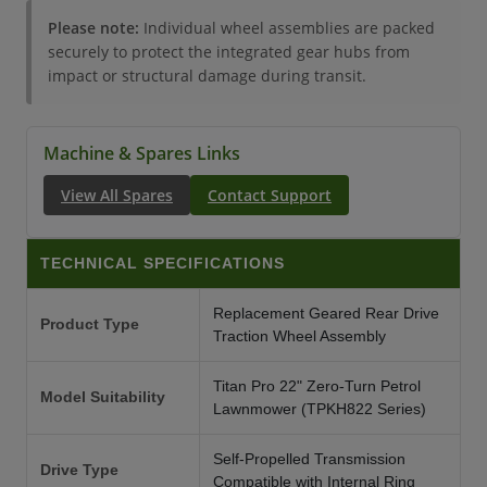
Please note:
Individual wheel assemblies are packed
securely to protect the integrated gear hubs from
impact or structural damage during transit.
Machine & Spares Links
View All Spares
Contact Support
TECHNICAL SPECIFICATIONS
Replacement Geared Rear Drive
Product Type
Traction Wheel Assembly
Titan Pro 22" Zero-Turn Petrol
Model Suitability
Lawnmower (TPKH822 Series)
Self-Propelled Transmission
Drive Type
Compatible with Internal Ring