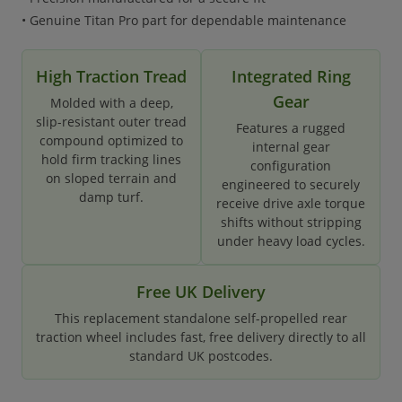
• Genuine Titan Pro part for dependable maintenance
High Traction Tread
Integrated Ring
Gear
Molded with a deep,
slip-resistant outer tread
Features a rugged
compound optimized to
internal gear
hold firm tracking lines
configuration
on sloped terrain and
engineered to securely
damp turf.
receive drive axle torque
shifts without stripping
under heavy load cycles.
Free UK Delivery
This replacement standalone self-propelled rear
traction wheel includes fast, free delivery directly to all
standard UK postcodes.