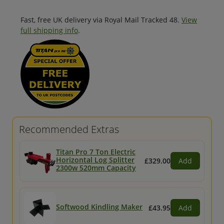
Fast, free UK delivery via Royal Mail Tracked 48.
View
full shipping info
.
Recommended Extras
Titan Pro 7 Ton Electric
Horizontal Log Splitter
£329.00
Add
2300w 520mm Capacity
Softwood Kindling Maker
£43.95
Add