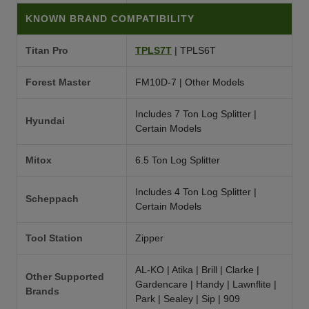
KNOWN BRAND COMPATIBILITY
Titan Pro
TPLS7T
| TPLS6T
Forest Master
FM10D-7 | Other Models
Includes 7 Ton Log Splitter |
Hyundai
Certain Models
Mitox
6.5 Ton Log Splitter
Includes 4 Ton Log Splitter |
Scheppach
Certain Models
Tool Station
Zipper
AL-KO | Atika | Brill | Clarke |
Other Supported
Gardencare | Handy | Lawnflite |
Brands
Park | Sealey | Sip | 909