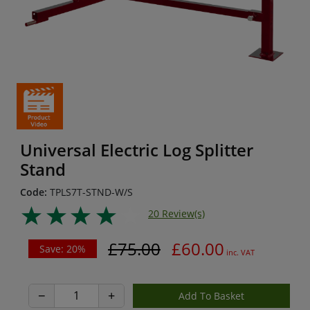
Universal Electric Log Splitter
Stand
Code:
TPLS7T-STND-W/S
20 Review(s)
£75.00
£60.00
Save: 20%
inc. VAT
−
+