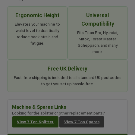
Ergonomic Height
Universal
Compatibility
Elevates your machine to
waist level to drastically
Fits Titan Pro, Hyundai,
reduce back strain and
Mitox, Forest Master,
fatigue.
Scheppach, and many
more.
Free UK Delivery
Fast, free shipping is included to all standard UK postcodes
to get you set up hassle-free.
Machine & Spares Links
Looking for the splitter or other replacement parts?
View 7 Ton Splitter
View 7 Ton Spares