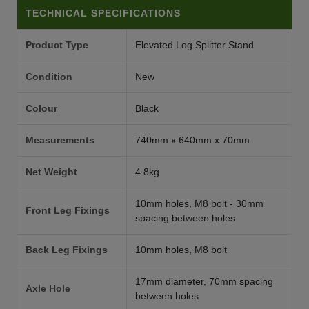
TECHNICAL SPECIFICATIONS
Product Type
Elevated Log Splitter Stand
Condition
New
Colour
Black
Measurements
740mm x 640mm x 70mm
Net Weight
4.8kg
10mm holes, M8 bolt - 30mm
Front Leg Fixings
spacing between holes
Back Leg Fixings
10mm holes, M8 bolt
17mm diameter, 70mm spacing
Axle Hole
between holes