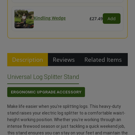
Kindling Wedge
£27.49
Add
Description
Reviews
Related Items
Universal Log Splitter Stand
ERGONOMIC UPGRADE ACCESSORY
Make life easier when you're splitting logs. This heavy-duty
stand raises your electric log splitter to a comfortable waist-
height working position. Whether you're working through an
intense firewood season or just tackling a quick weekend job,
this stand ensures you can stay on your feet and maintain the