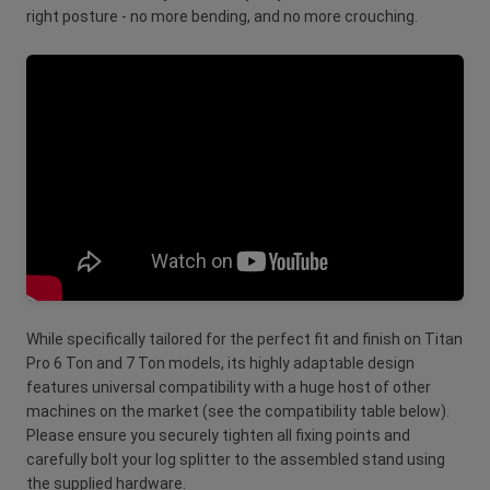
right posture - no more bending, and no more crouching.
While specifically tailored for the perfect fit and finish on Titan
Pro 6 Ton and 7 Ton models, its highly adaptable design
features universal compatibility with a huge host of other
machines on the market (see the compatibility table below).
Please ensure you securely tighten all fixing points and
carefully bolt your log splitter to the assembled stand using
the supplied hardware.