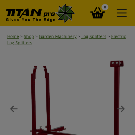
items in your ba
0
Home
>
Shop
>
Garden Machinery
>
Log Splitters
>
Electric
Log Splitters