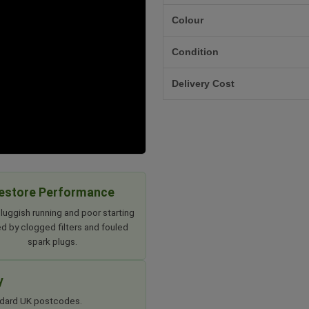
Colour
Condition
Delivery Cost
estore Performance
luggish running and poor starting
d by clogged filters and fouled
spark plugs.
y
tandard UK postcodes.