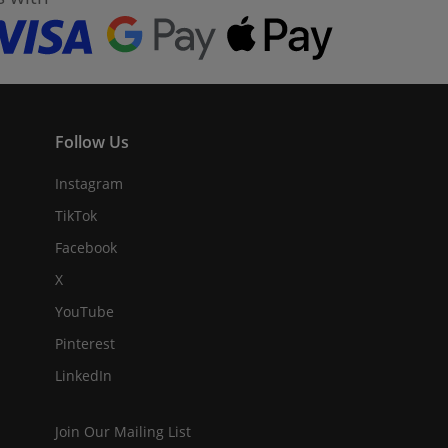
Follow Us
Instagram
TikTok
Facebook
X
YouTube
Pinterest
LinkedIn
Join Our Mailing List