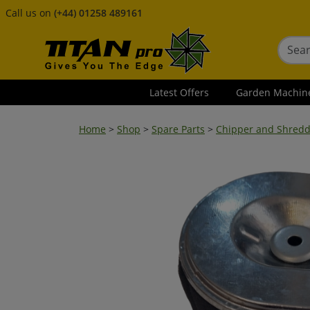
Call us on
(+44) 01258 489161
Latest Offers
Garden Machin
Home
>
Shop
>
Spare Parts
>
Chipper and Shredd