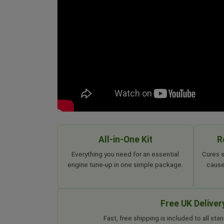
All-in-One Kit
R
Everything you need for an essential
Cures s
engine tune-up in one simple package.
cause
Free UK Deliver
Fast, free shipping is included to all s