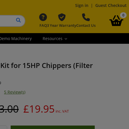
Sign in
|
Guest Checkout
it
0
FAQ
3 Year Warranty
Contact Us
Search button
Demo Machinery
Resources
Kit for 15HP Chippers (Filter
9
5 Review(s)
3.00
£19.95
inc. VAT