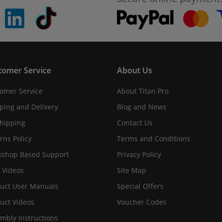
pinterest
linkedin
Tiktok
tomer Service
About Us
omer Service
About Titan Pro
ping and Delivery
Blog and News
hipping
Contact Us
rns Policy
Terms and Conditions
shop Based Support
Privacy Policy
 Videos
Site Map
uct User Manuals
Special Offers
uct Videos
Voucher Codes
mbly Instructions