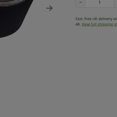
−
Fast, free UK delivery v
48.
View full shipping i