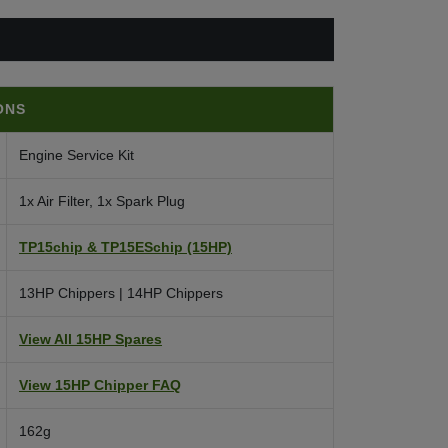
ONS
Engine Service Kit
1x Air Filter, 1x Spark Plug
TP15chip & TP15ESchip (15HP)
13HP Chippers | 14HP Chippers
View All 15HP Spares
View 15HP Chipper FAQ
162g