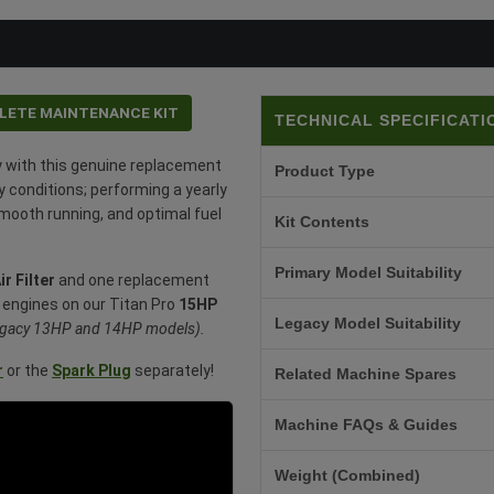
LETE MAINTENANCE KIT
TECHNICAL SPECIFICATI
y with this genuine replacement
Product Type
y conditions; performing a yearly
smooth running, and optimal fuel
Kit Contents
Primary Model Suitability
ir Filter
and one replacement
fan engines on our Titan Pro
15HP
Legacy Model Suitability
 legacy 13HP and 14HP models).
r
or the
Spark Plug
separately!
Related Machine Spares
Machine FAQs & Guides
Weight (Combined)