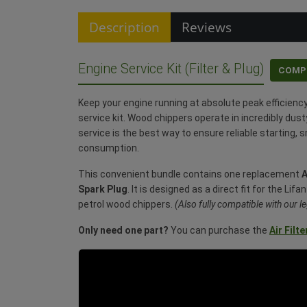
Description
Reviews
Engine Service Kit (Filter & Plug)
COMP
Keep your engine running at absolute peak efficienc
service kit. Wood chippers operate in incredibly dust
service is the best way to ensure reliable starting, 
consumption.
This convenient bundle contains one replacement
A
Spark Plug
. It is designed as a direct fit for the Li
petrol wood chippers.
(Also fully compatible with our
Only need one part?
You can purchase the
Air Filte