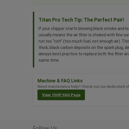
Titan Pro Tech Tip: The Perfect Pair!
If your chipper starts blowing black smoke and lo
usually means the air filter is choked with fine 
run too "rich" (too much fuel, not enough air). Th
thick, black carbon deposits on the spark plug, des
always best practice to replace both the filter an
same time.
Machine & FAQ Links
Need maintenance help? Check out our dedicated ch
View 15HP FAQ Page
Follow Us