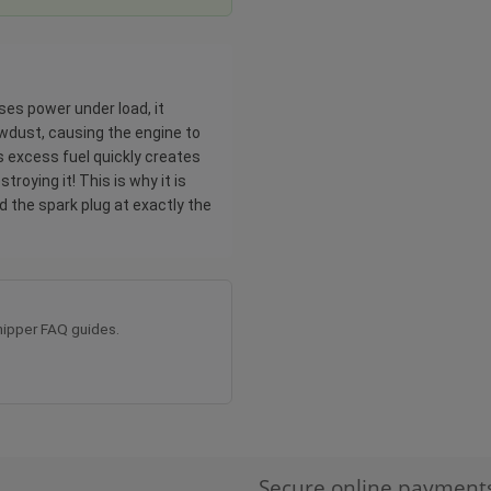
ses power under load, it
sawdust, causing the engine to
is excess fuel quickly creates
troying it! This is why it is
d the spark plug at exactly the
ipper FAQ guides.
Secure online payment