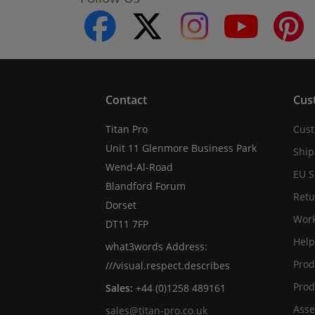
facebook
twitter
instagram
youtube
Contact
Cus
Titan Pro
Cust
Unit 11 Glenmore Business Park
Ship
Wend-Al-Road
EU S
Blandford Forum
Retu
Dorset
Work
DT11 7FP
Help
what3words Address:
Prod
///visual.respect.describes
Prod
Sales:
+44 (0)1258 489161
Asse
sales@titan-pro.co.uk