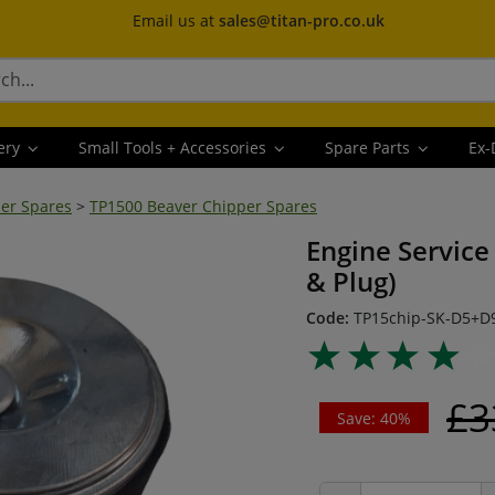
Email us at
sales@titan-pro.co.uk
ery
Small Tools + Accessories
Spare Parts
Ex-
er Spares
>
TP1500 Beaver Chipper Spares
Engine Service 
& Plug)
Code:
TP15chip-SK-D5+D
£3
Save: 40%