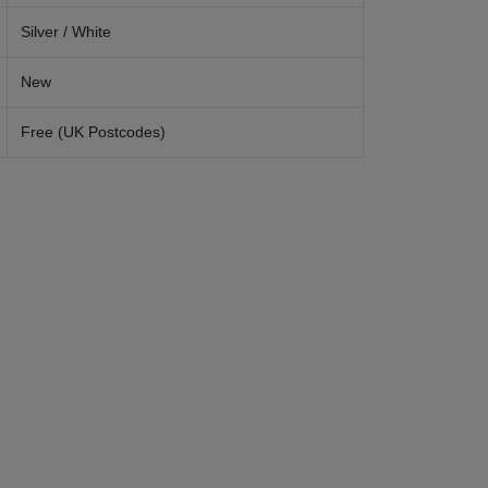
Silver / White
New
Free (UK Postcodes)