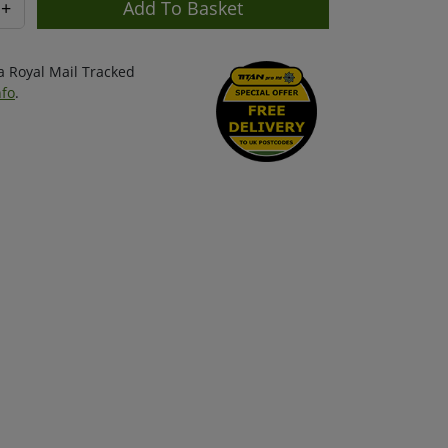
+
ia Royal Mail Tracked
nfo
.