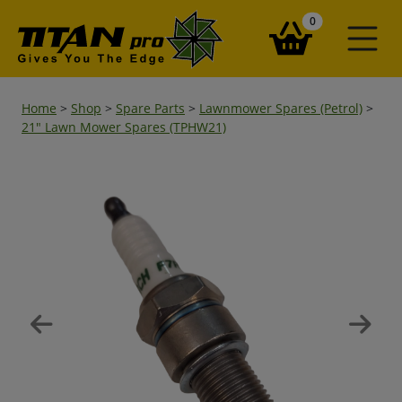
items in your ba
0
Home
>
Shop
>
Spare Parts
>
Lawnmower Spares (Petrol)
>
21" Lawn Mower Spares (TPHW21)