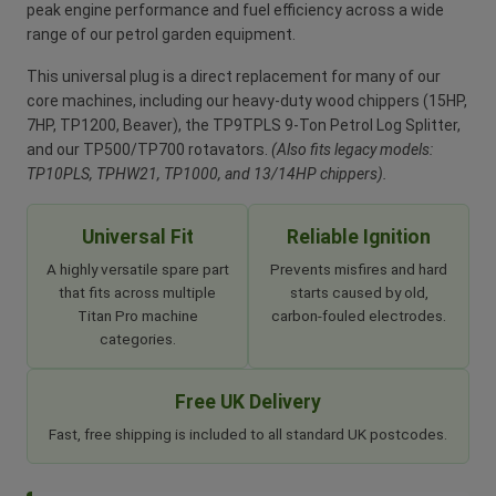
peak engine performance and fuel efficiency across a wide
range of our petrol garden equipment.
This universal plug is a direct replacement for many of our
core machines, including our heavy-duty wood chippers (15HP,
7HP, TP1200, Beaver), the TP9TPLS 9-Ton Petrol Log Splitter,
and our TP500/TP700 rotavators.
(Also fits legacy models:
TP10PLS, TPHW21, TP1000, and 13/14HP chippers).
Universal Fit
Reliable Ignition
A highly versatile spare part
Prevents misfires and hard
that fits across multiple
starts caused by old,
Titan Pro machine
carbon-fouled electrodes.
categories.
Free UK Delivery
Fast, free shipping is included to all standard UK postcodes.