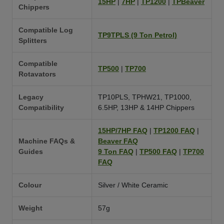
15HP
|
7HP
|
TP1200
|
TPBeaver
Chippers
Compatible Log
TP9TPLS (9 Ton Petrol)
Splitters
Compatible
TP500
|
TP700
Rotavators
Legacy
TP10PLS, TPHW21, TP1000,
Compatibility
6.5HP, 13HP & 14HP Chippers
15HP/7HP FAQ
|
TP1200 FAQ
|
Machine FAQs &
Beaver FAQ
Guides
9 Ton FAQ
|
TP500 FAQ
|
TP700
FAQ
Colour
Silver / White Ceramic
Weight
57g