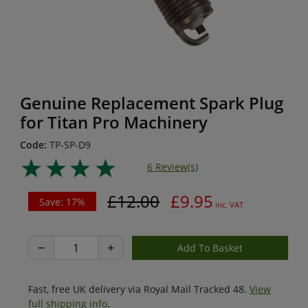
Genuine Replacement Spark Plug
for Titan Pro Machinery
Code:
TP-SP-D9
6 Review(s)
£12.00
£9.95
Save: 17%
inc. VAT
−
+
Fast, free UK delivery via Royal Mail Tracked 48.
View
full shipping info
.