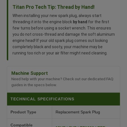
Titan Pro Tech Tip: Thread by Hand!
When installing your new spark plug, always start
threading it into the engine block
by hand
for the first
few turns before using a socket wrench. This ensures
you do not cross-thread and damage the soft aluminum
engine head! If your old spark plug comes out looking
completely black and sooty, your machine may be
running too rich or your air filter might need cleaning.
Machine Support
Need help with your machine? Check out our dedicated FAQ
guides in the specs below.
TECHNICAL SPECIFICATIONS
Product Type
Replacement Spark Plug
Compatible