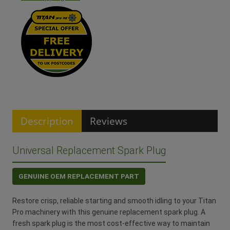
Description
Reviews
Universal Replacement Spark Plug
GENUINE OEM REPLACEMENT PART
Restore crisp, reliable starting and smooth idling to your Titan
Pro machinery with this genuine replacement spark plug. A
fresh spark plug is the most cost-effective way to maintain