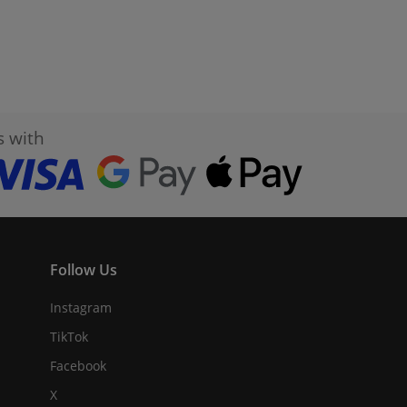
s with
Follow Us
Instagram
TikTok
Facebook
X