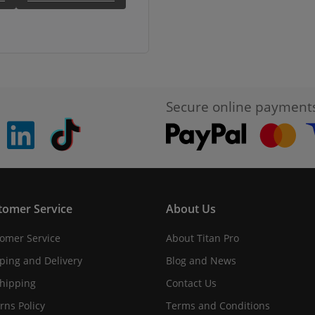
Secure online payment
pinterest
linkedin
Tiktok
tomer Service
About Us
omer Service
About Titan Pro
ping and Delivery
Blog and News
hipping
Contact Us
rns Policy
Terms and Conditions