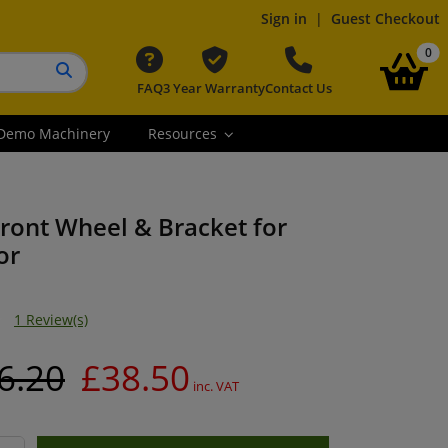
Sign in
|
Guest Checkout
it
0
FAQ
3 Year Warranty
Contact Us
Search button
Demo Machinery
Resources
ront Wheel & Bracket for
or
1 Review(s)
6.20
£38.50
inc. VAT