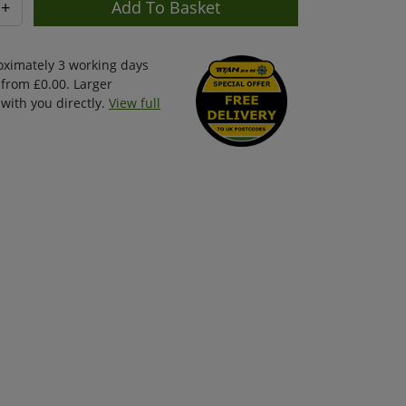
+
oximately 3 working days
 from £0.00. Larger
with you directly.
View full