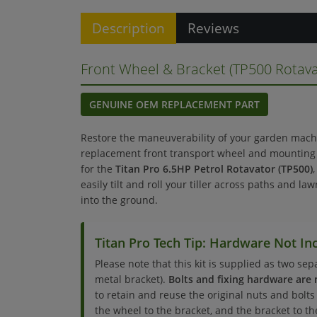
Description
Reviews
Front Wheel & Bracket (TP500 Rotava
GENUINE OEM REPLACEMENT PART
Restore the maneuverability of your garden mach
replacement front transport wheel and mounting b
for the
Titan Pro 6.5HP Petrol Rotavator (TP500)
easily tilt and roll your tiller across paths and la
into the ground.
Titan Pro Tech Tip: Hardware Not In
Please note that this kit is supplied as two se
metal bracket).
Bolts and fixing hardware are 
to retain and reuse the original nuts and bolt
the wheel to the bracket, and the bracket to th