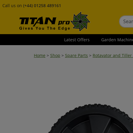
Call us on
(+44) 01258 489161
Latest Offers
Garden Machin
Home
>
Shop
>
Spare Parts
>
Rotavator and Tiller