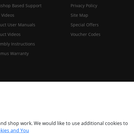
shop Based Support
Privacy Policy
 Videos
Site Map
uct User Manuals
Special Offers
uct Videos
Voucher Codes
mbly Instructions
imus Warranty
nd shop work. We would like to use additional cookies to
kies and You