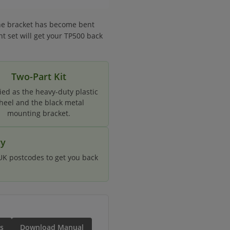
the bracket has become bent
nt set will get your TP500 back
Two-Part Kit
ied as the heavy-duty plastic
heel and the black metal
mounting bracket.
ry
 UK postcodes to get you back
s
Download Manual