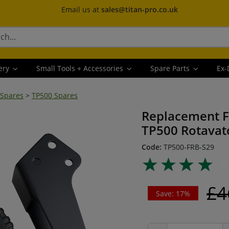
Email us at
sales@titan-pro.co.uk
ery
Small Tools + Accessories
Spare Parts
Ex-
 Spares
>
TP500 Spares
Replacement F
TP500 Rotavat
Code:
TP500-FRB-S29
£4
Save: 17%