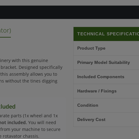
tor)
TECHNICAL SPECIFICATI
Product Type
inery with this genuine
Primary Model Suitability
racket. Designed specifically
, this assembly allows you to
Included Components
wns without the tines digging
Hardware / Fixings
cluded
Condition
parate parts (1x wheel and 1x
Delivery Cost
not included.
You will need
s from your machine to secure
e rotavator chassis.