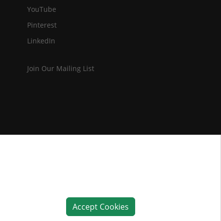
YouTube
Pinterest
LinkedIn
Join Our Mailing List
Accept Cookies