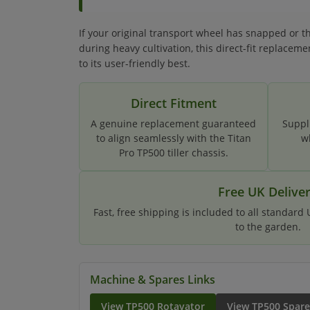
If your original transport wheel has snapped or 
during heavy cultivation, this direct-fit replaceme
to its user-friendly best.
Direct Fitment
A genuine replacement guaranteed
Suppl
to align seamlessly with the Titan
w
Pro TP500 tiller chassis.
Free UK Delive
Fast, free shipping is included to all standard
to the garden.
Machine & Spares Links
View TP500 Rotavator
View TP500 Spare