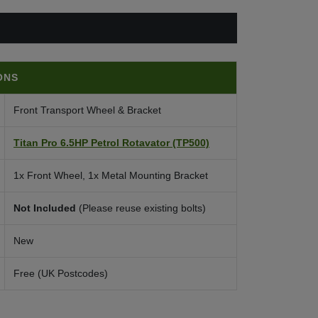
ONS
Front Transport Wheel & Bracket
Titan Pro 6.5HP Petrol Rotavator (TP500)
1x Front Wheel, 1x Metal Mounting Bracket
Not Included
(Please reuse existing bolts)
New
Free (UK Postcodes)