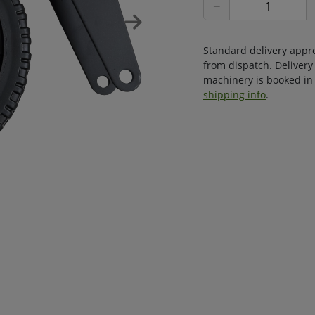
−
Standard delivery appr
from dispatch. Delivery
machinery is booked in 
shipping info
.