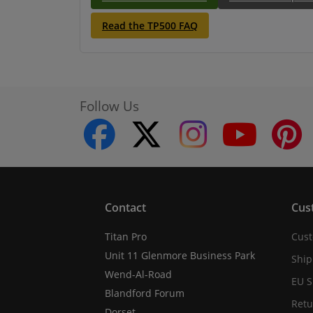
Read the TP500 FAQ
Follow Us
facebook
twitter
instagram
youtube
Contact
Cus
Titan Pro
Cust
Unit 11 Glenmore Business Park
Ship
Wend-Al-Road
EU S
Blandford Forum
Retu
Dorset