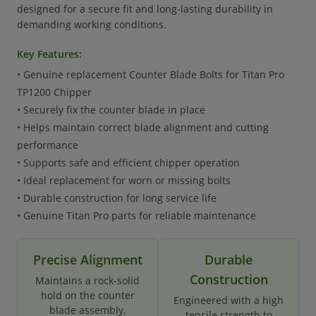
designed for a secure fit and long-lasting durability in
demanding working conditions.
Key Features:
• Genuine replacement Counter Blade Bolts for Titan Pro
TP1200 Chipper
• Securely fix the counter blade in place
• Helps maintain correct blade alignment and cutting
performance
• Supports safe and efficient chipper operation
• Ideal replacement for worn or missing bolts
• Durable construction for long service life
• Genuine Titan Pro parts for reliable maintenance
Precise Alignment
Durable
Construction
Maintains a rock-solid
hold on the counter
Engineered with a high
blade assembly,
tensile strength to