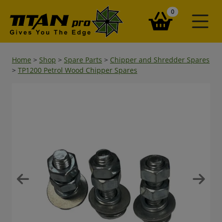
items in your ba
0
Home
>
Shop
>
Spare Parts
>
Chipper and Shredder Spares
>
TP1200 Petrol Wood Chipper Spares