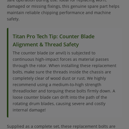
damaged or missing fixings, this genuine spare part helps
maintain reliable chipping performance and machine
safety.
Titan Pro Tech Tip: Counter Blade
Alignment & Thread Safety
The counter blade (or anvil) is subjected to
continuous high-impact forces as material passes
through the rotor. When installing these replacement
bolts, make sure the threads inside the chassis are
completely clear of wood dust or rust. We highly
recommend using a medium-to-high strength
threadlocker and torquing these bolts firmly down. A
loose counter blade can drift into the path of the
rotating drum blades, causing severe and costly
internal damage!
Supplied as a complete set, these replacement bolts are