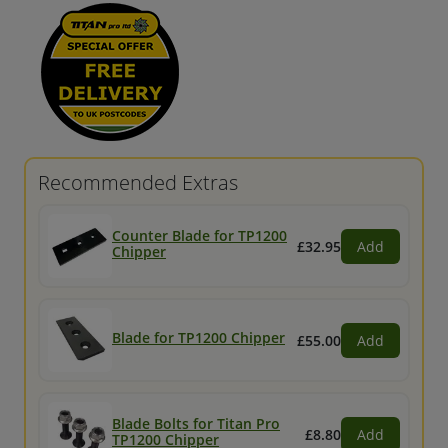
Recommended Extras
Counter Blade for TP1200
£32.95
Add
Chipper
Blade for TP1200 Chipper
£55.00
Add
Blade Bolts for Titan Pro
£8.80
Add
TP1200 Chipper