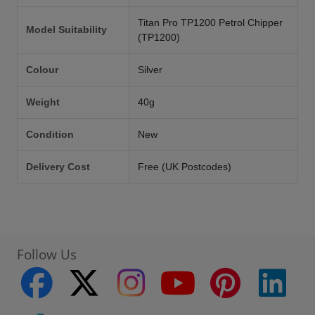
Titan Pro TP1200 Petrol Chipper
Model Suitability
(TP1200)
Colour
Silver
Weight
40g
Condition
New
Delivery Cost
Free (UK Postcodes)
Follow Us
facebook
twitter
instagram
youtube
pinterest
linke