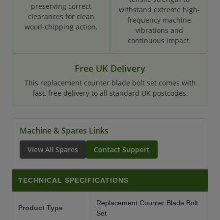
preserving correct
withstand extreme high-
clearances for clean
frequency machine
wood-chipping action.
vibrations and
continuous impact.
Free UK Delivery
This replacement counter blade bolt set comes with
fast, free delivery to all standard UK postcodes.
Machine & Spares Links
View All Spares
Contact Support
TECHNICAL SPECIFICATIONS
Replacement Counter Blade Bolt
Product Type
Set