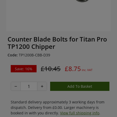
Counter Blade Bolts for Titan Pro
TP1200 Chipper
Code:
TP1200B-CBB-D39
£10.45
£8.75
Save: 16%
inc. VAT
−
+
Standard delivery approximately 3 working days from
dispatch. Delivery from £0.00. Larger machinery is
booked in with you directly.
View full shipping info
.