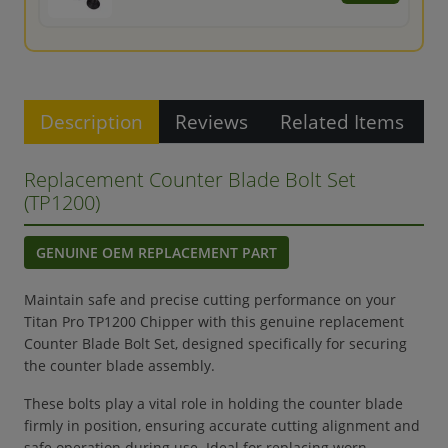
Description
Reviews
Related Items
Replacement Counter Blade Bolt Set
(TP1200)
GENUINE OEM REPLACEMENT PART
Maintain safe and precise cutting performance on your
Titan Pro TP1200 Chipper with this genuine replacement
Counter Blade Bolt Set, designed specifically for securing
the counter blade assembly.
These bolts play a vital role in holding the counter blade
firmly in position, ensuring accurate cutting alignment and
safe operation during use. Ideal for replacing worn,