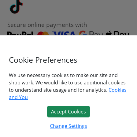
Tiktok
Secure online payments with
Cookie Preferences
Contact
Customer Service
We use necessary cookies to make our site and
shop work. We would like to use additional cookies
About Us
to understand site usage and for analytics.
Cookies
and You
Follow Us
Accept Cookies
© Titan Pro Ltd - Website by
Dorset Website Design - Apexweb LTD
Change Settings