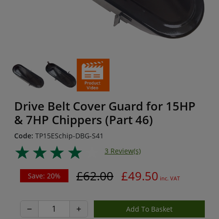
Drive Belt Cover Guard for 15HP
& 7HP Chippers (Part 46)
Code:
TP15ESchip-DBG-S41
3 Review(s)
£62.00
£49.50
Save: 20%
inc. VAT
−
+