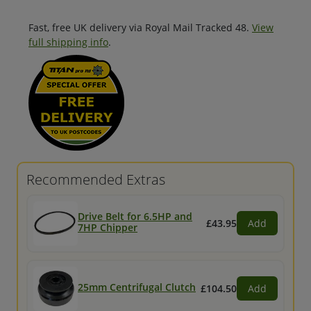
Fast, free UK delivery via Royal Mail Tracked 48.
View
full shipping info
.
Recommended Extras
Drive Belt for 6.5HP and
£43.95
Add
7HP Chipper
25mm Centrifugal Clutch
£104.50
Add