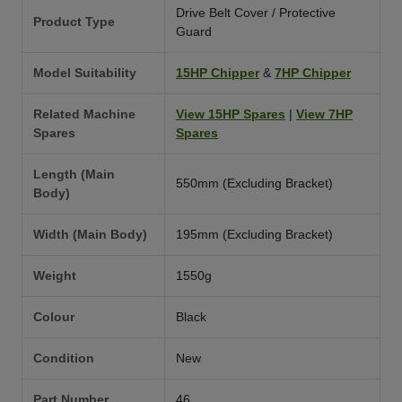
Drive Belt Cover / Protective
Product Type
Guard
Model Suitability
15HP Chipper
&
7HP Chipper
Related Machine
View 15HP Spares
|
View 7HP
Spares
Spares
Length (Main
550mm (Excluding Bracket)
Body)
Width (Main Body)
195mm (Excluding Bracket)
Weight
1550g
Colour
Black
Condition
New
Part Number
46