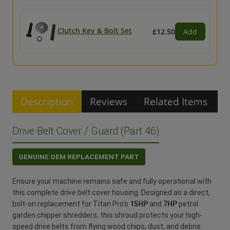
Clutch Key & Bolt Set
£12.50
Add
Description
Reviews
Related Items
Drive Belt Cover / Guard (Part 46)
GENUINE OEM REPLACEMENT PART
Ensure your machine remains safe and fully operational with
this complete drive belt cover housing. Designed as a direct,
bolt-on replacement for Titan Pro's
15HP
and
7HP
petrol
garden chipper shredders, this shroud protects your high-
speed drive belts from flying wood chips, dust, and debris.