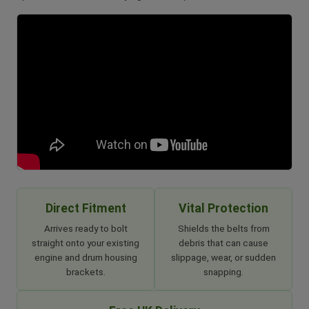
Direct Fitment
Vital Protection
Arrives ready to bolt
Shields the belts from
straight onto your existing
debris that can cause
engine and drum housing
slippage, wear, or sudden
brackets.
snapping.