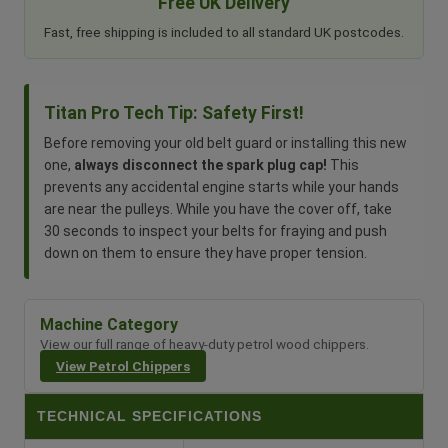
Free UK Delivery
Fast, free shipping is included to all standard UK postcodes.
Titan Pro Tech Tip: Safety First!
Before removing your old belt guard or installing this new
one,
always disconnect the spark plug cap!
This
prevents any accidental engine starts while your hands
are near the pulleys. While you have the cover off, take
30 seconds to inspect your belts for fraying and push
down on them to ensure they have proper tension.
Machine Category
View our full range of heavy-duty petrol wood chippers.
View Petrol Chippers
TECHNICAL SPECIFICATIONS