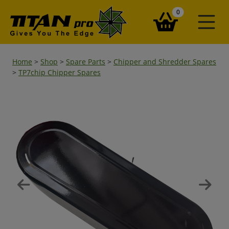
items in your ba
0
Home
>
Shop
>
Spare Parts
>
Chipper and Shredder Spares
>
TP7chip Chipper Spares