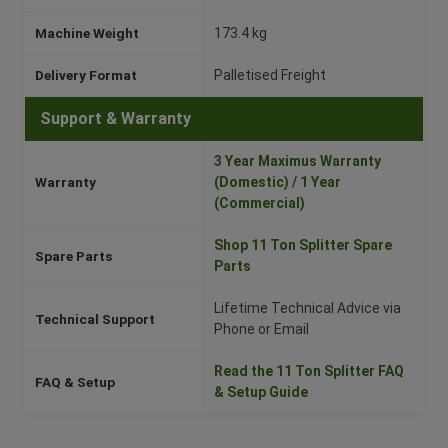
Machine Weight
173.4 kg
Delivery Format
Palletised Freight
Support & Warranty
3 Year Maximus Warranty
Warranty
(Domestic) / 1 Year
(Commercial)
Shop 11 Ton Splitter Spare
Spare Parts
Parts
Lifetime Technical Advice via
Technical Support
Phone or Email
Read the 11 Ton Splitter FAQ
FAQ & Setup
& Setup Guide