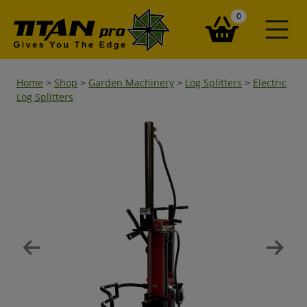
items in your ba
0
Home
>
Shop
>
Garden Machinery
>
Log Splitters
>
Electric
Log Splitters