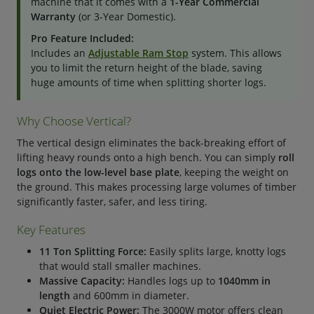
machine that it comes with a
1-Year Commercial
Warranty
(or 3-Year Domestic).
Pro Feature Included:
Includes an
Adjustable Ram Stop
system. This allows
you to limit the return height of the blade, saving
huge amounts of time when splitting shorter logs.
Why Choose Vertical?
The vertical design eliminates the back-breaking effort of
lifting heavy rounds onto a high bench. You can simply
roll
logs onto the low-level base plate
, keeping the weight on
the ground. This makes processing large volumes of timber
significantly faster, safer, and less tiring.
Key Features
11 Ton Splitting Force:
Easily splits large, knotty logs
that would stall smaller machines.
Massive Capacity:
Handles logs up to
1040mm in
length
and 600mm in diameter.
Quiet Electric Power:
The 3000W motor offers clean