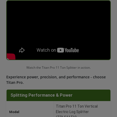
Watch the Titan Pro 11 Ton Splitter in action.
Experience power, precision, and performance - choose
Titan Pro.
Splitting Performance & Power
Titan Pro 11 Ton Vertical
Model
Electric Log Splitter