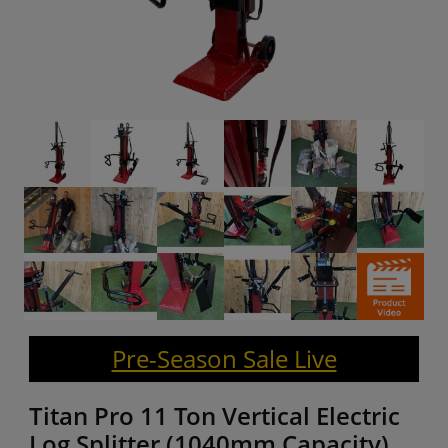
Pre-Season Sale Live
Titan Pro 11 Ton Vertical Electric
Log Splitter (1040mm Capacity)