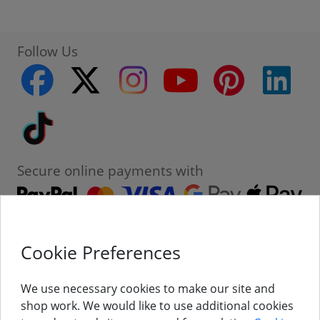
Follow Us
facebook
twitter
instagram
youtube
pinterest
linke
Tiktok
Secure online payments with
Cookie Preferences
Contact
Customer Service
We use necessary cookies to make our site and
shop work. We would like to use additional cookies
About Us