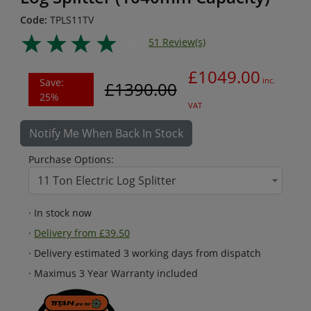
Code:
TPLS11TV
51 Review(s)
£1049.00
Save:
inc.
£1390.00
25%
VAT
Notify Me When Back In Stock
Purchase Options:
11 Ton Electric Log Splitter
· In stock now
·
Delivery from £39.50
· Delivery estimated 3 working days from dispatch
· Maximus 3 Year Warranty included