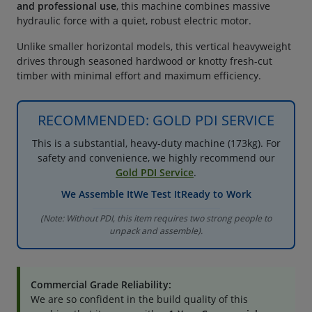
and professional use
, this machine combines massive
hydraulic force with a quiet, robust electric motor.
Unlike smaller horizontal models, this vertical heavyweight
drives through seasoned hardwood or knotty fresh-cut
timber with minimal effort and maximum efficiency.
RECOMMENDED: GOLD PDI SERVICE
This is a substantial, heavy-duty machine (173kg). For
safety and convenience, we highly recommend our
Gold PDI Service
.
We Assemble It
We Test It
Ready to Work
(Note: Without PDI, this item requires two strong people to
unpack and assemble).
Commercial Grade Reliability:
We are so confident in the build quality of this