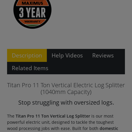
Description
Help Videos
Reviews
Related Items
Titan Pro 11 Ton Vertical Electric Log Splitter
(1040mm Capacity)
Stop struggling with oversized logs.
The
Titan Pro 11 Ton Vertical Log Splitter
is our most
powerful electric unit, designed to tackle the toughest
wood processing jobs with ease. Built for both
domestic