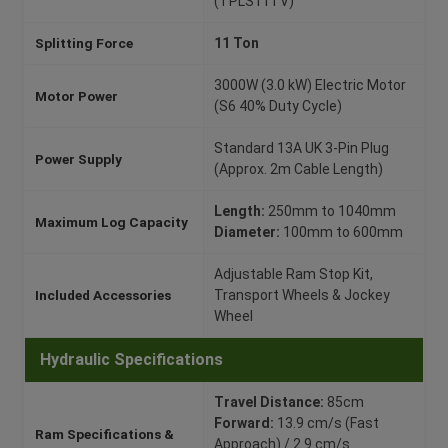
(TPLS11TV)
Splitting Force
11 Ton
3000W (3.0 kW) Electric Motor
Motor Power
(S6 40% Duty Cycle)
Standard 13A UK 3-Pin Plug
Power Supply
(Approx. 2m Cable Length)
Length:
250mm to 1040mm
Maximum Log Capacity
Diameter:
100mm to 600mm
Adjustable Ram Stop Kit,
Included Accessories
Transport Wheels & Jockey
Wheel
Hydraulic Specifications
Travel Distance:
85cm
Forward:
13.9 cm/s (Fast
Ram Specifications &
Approach) / 2.9 cm/s