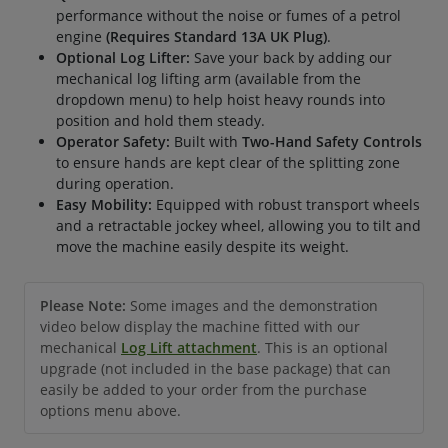
performance without the noise or fumes of a petrol
engine
(Requires Standard 13A UK Plug)
.
Optional Log Lifter:
Save your back by adding our
mechanical log lifting arm (available from the
dropdown menu) to help hoist heavy rounds into
position and hold them steady.
Operator Safety:
Built with
Two-Hand Safety Controls
to ensure hands are kept clear of the splitting zone
during operation.
Easy Mobility:
Equipped with robust transport wheels
and a retractable jockey wheel, allowing you to tilt and
move the machine easily despite its weight.
Please Note:
Some images and the demonstration
video below display the machine fitted with our
mechanical
Log Lift attachment
. This is an optional
upgrade (not included in the base package) that can
easily be added to your order from the purchase
options menu above.