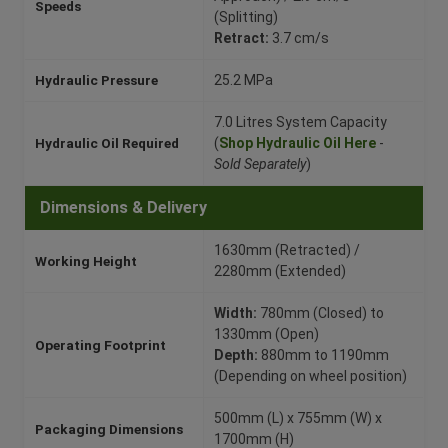
Speeds
(Splitting)
Retract:
3.7 cm/s
Hydraulic Pressure
25.2 MPa
7.0 Litres System Capacity
Hydraulic Oil Required
(
Shop Hydraulic Oil Here
-
Sold Separately
)
Dimensions & Delivery
1630mm (Retracted) /
Working Height
2280mm (Extended)
Width:
780mm (Closed) to
1330mm (Open)
Operating Footprint
Depth:
880mm to 1190mm
(Depending on wheel position)
500mm (L) x 755mm (W) x
Packaging Dimensions
1700mm (H)